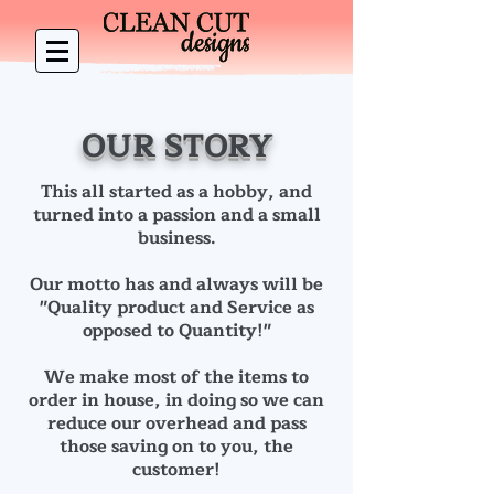
OUR STORY
This all started as a hobby, and
turned into a passion and a small
business.
Our motto has and always will be
"Quality product and Service as
opposed to Quantity!"
We make most of the items to
order in house, in doing so we can
reduce our overhead and pass
those saving on to you, the
customer!