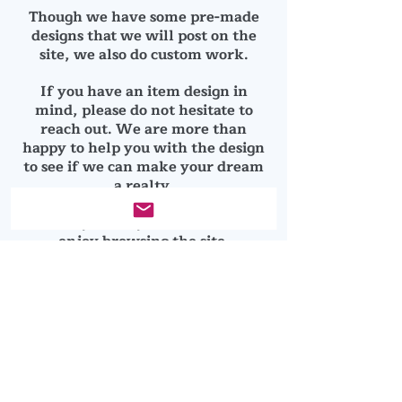
Though we have some pre-made
designs that we will post on the
site, we also do custom work.
If you have an item design in
mind, please do not hesitate to
reach out. We are more than
happy to help you with the design
to see if we can make your dream
a realty.
Thanks you for your business and
enjoy browsing the site.
© 2025 by Clean Cut Designs