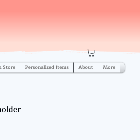
h Store
Personalized Items
About
More
holder