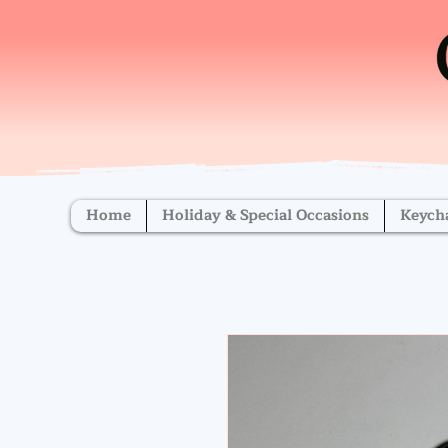
Home
Holiday & Special Occasions
Keych