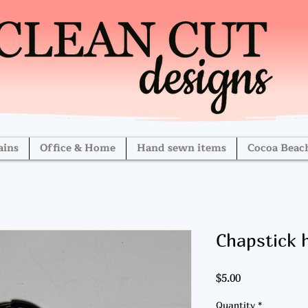
ains
Office & Home
Hand sewn items
Cocoa Beac
Chapstick 
Price
$5.00
Quantity
*