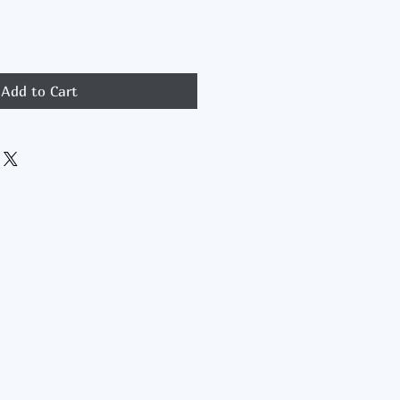
Add to Cart