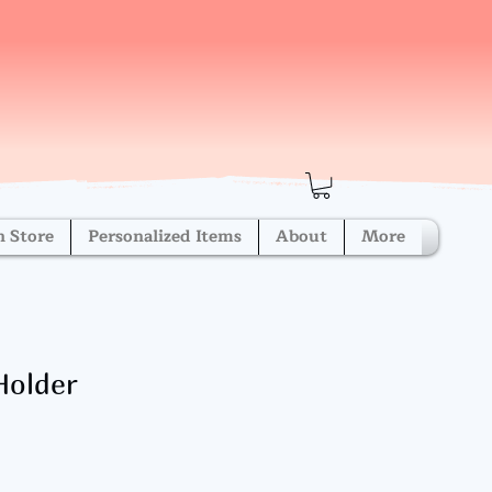
h Store
Personalized Items
About
More
Holder