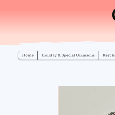
Home
Holiday & Special Occasions
Keych