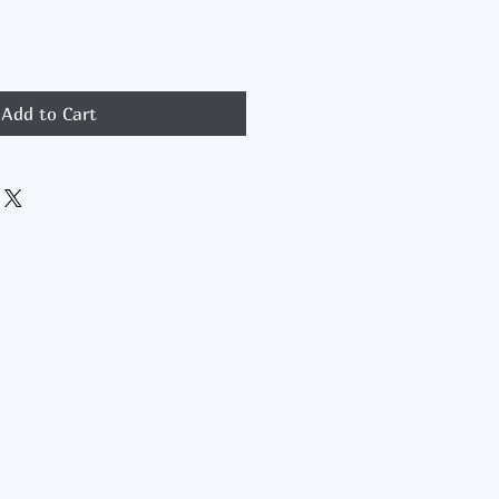
Add to Cart