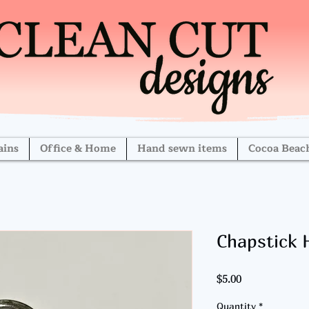
ains
Office & Home
Hand sewn items
Cocoa Beac
Chapstick 
Price
$5.00
Quantity
*