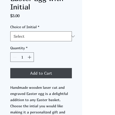
Initial
Price
$3.00
Choice of Initial
*
Quantity
*
Add to Cart
Handmade wooden laser cut and
engraved Easter egg is a delightful
addition to any Easter basket.
Choose the intial you would like
making it a personalized gift and