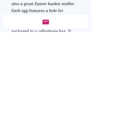
also a great Easter basket stuffer.
Each egg features a hole for
hanging, making it a great
decoration, and is conveniently
packaged in a cellophane bag. It
comes with 6 small coloring pencils
perfect for small hands, ensuring a
fun and engaging creative experience
for children.
© 2025 by Clean Cut Designs