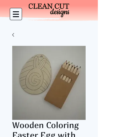
Wooden Coloring
Easter Egg with